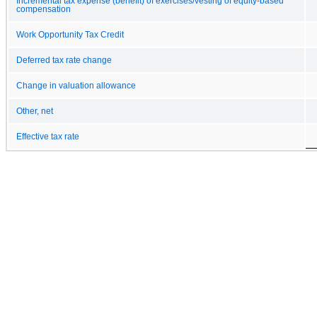
Incremental tax expense (benefit) of exercises/vesting of equity-based
compensation
Work Opportunity Tax Credit
Deferred tax rate change
Change in valuation allowance
Other, net
Effective tax rate