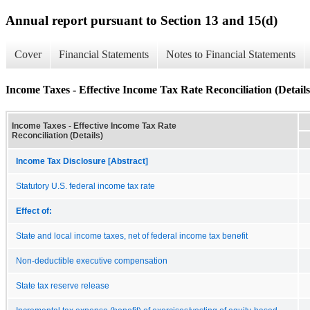
Annual report pursuant to Section 13 and 15(d)
Cover
Financial Statements
Notes to Financial Statements
Income Taxes - Effective Income Tax Rate Reconciliation (Details
Income Taxes - Effective Income Tax Rate
Reconciliation (Details)
Income Tax Disclosure [Abstract]
Statutory U.S. federal income tax rate
Effect of:
State and local income taxes, net of federal income tax benefit
Non-deductible executive compensation
State tax reserve release