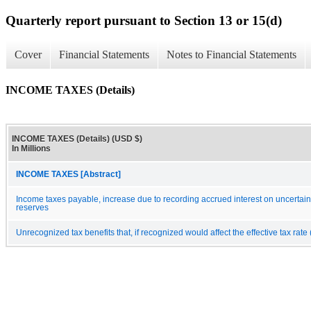
Quarterly report pursuant to Section 13 or 15(d)
Cover
Financial Statements
Notes to Financial Statements
INCOME TAXES (Details)
INCOME TAXES (Details) (USD $)
In Millions
INCOME TAXES [Abstract]
Income taxes payable, increase due to recording accrued interest on uncertain t
reserves
Unrecognized tax benefits that, if recognized would affect the effective tax rate (