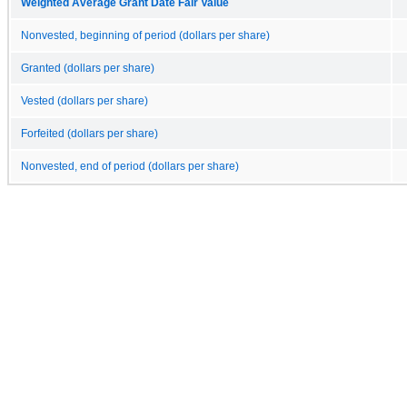
Weighted Average Grant Date Fair Value
Nonvested, beginning of period (dollars per share)
Granted (dollars per share)
Vested (dollars per share)
Forfeited (dollars per share)
Nonvested, end of period (dollars per share)