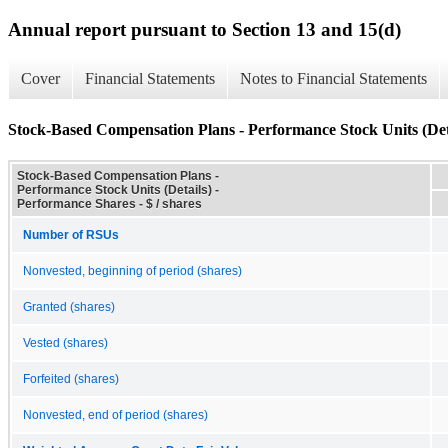
Annual report pursuant to Section 13 and 15(d)
Cover
Financial Statements
Notes to Financial Statements
Stock-Based Compensation Plans - Performance Stock Units (Det
Stock-Based Compensation Plans -
Performance Stock Units (Details) -
Performance Shares - $ / shares
Number of RSUs
Nonvested, beginning of period (shares)
Granted (shares)
Vested (shares)
Forfeited (shares)
Nonvested, end of period (shares)