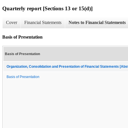
Quarterly report [Sections 13 or 15(d)]
Cover
Financial Statements
Notes to Financial Statements
Basis of Presentation
Basis of Presentation
Organization, Consolidation and Presentation of Financial Statements [Abs
Basis of Presentation