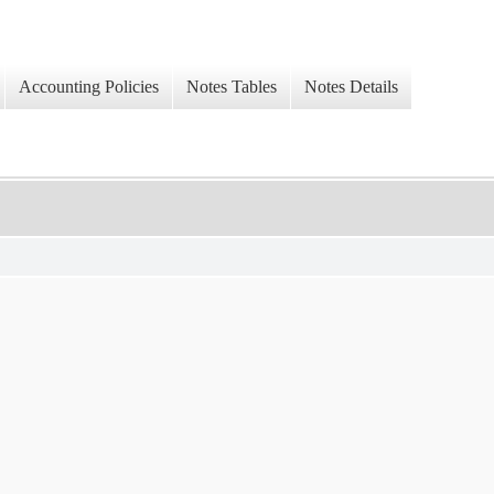
Accounting Policies
Notes Tables
Notes Details