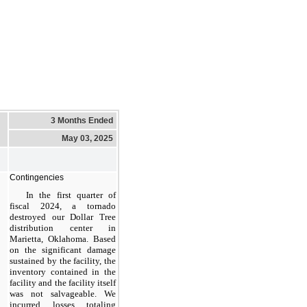
3 Months Ended
May 03, 2025
Contingencies
In the first quarter of
fiscal 2024, a tornado
destroyed our Dollar Tree
distribution center in
Marietta, Oklahoma. Based
on the significant damage
sustained by the facility, the
inventory contained in the
facility and the facility itself
was not salvageable. We
incurred losses totaling