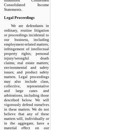
unaudited Condensed
Consolidated Income
Statements.
Legal Proceedings
We are defendants in
ordinary, routine litigation
or proceedings incidental to
our business, including
employment-related matters;
infringement of intellectual
property rights; personal
injury/wrongful death
claims; real estate matters;
environmental and safety
issues; and product safety
matters. Legal proceedings
may also include class,
collective, representative
and large cases and
arbitrations, including those
described below. We will
vigorously defend ourselves
in these matters. We do not
believe that any of these
matters will, individually or
in the aggregate, have a
material effect on our