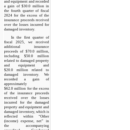
and equipment and recorded
a gain of $30.0 million in
the fourth quarter of fiscal
2024 for the excess of the
insurance proceeds received
over the losses incurred for
damaged inventory.
In the first quarter of
fiscal 2025, we received
additional insurance
proceeds of $70.0 million,
including $50.0 million
related to damaged property
and equipment and
$20.0 million related to
damaged inventory. We
recorded a gain of
approximately
$62.0 million for the excess
of the insurance proceeds
received over the losses
incurred for the damaged
property and equipment and
damaged inventory, which is
reflected within “
Other
(income) expense, net
” in
the accompanying