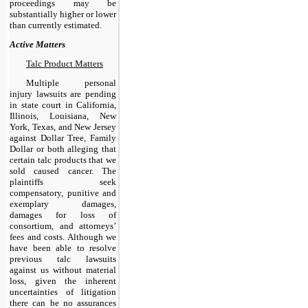
proceedings may be
substantially higher or lower
than currently estimated.
Active Matters
Talc Product Matters
Multiple personal
injury lawsuits are pending
in state court in California,
Illinois, Louisiana, New
York, Texas, and New Jersey
against Dollar Tree, Family
Dollar or both alleging that
certain talc products that we
sold caused cancer. The
plaintiffs seek
compensatory, punitive and
exemplary damages,
damages for loss of
consortium, and attorneys’
fees and costs. Although we
have been able to resolve
previous talc lawsuits
against us without material
loss, given the inherent
uncertainties of litigation
there can be no assurances