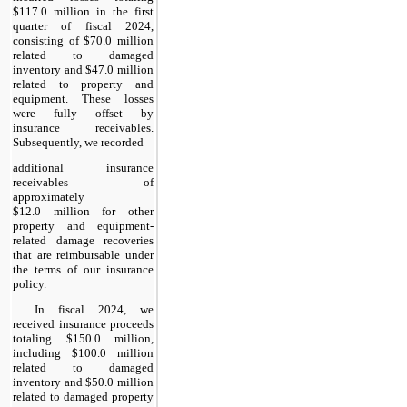
$117.0 million in the first
quarter of fiscal 2024,
consisting of $70.0 million
related to damaged
inventory and $47.0 million
related to property and
equipment. These losses
were fully offset by
insurance receivables.
Subsequently, we recorded
additional insurance
receivables of
approximately
$12.0 million for other
property and equipment-
related damage recoveries
that are reimbursable under
the terms of our insurance
policy.
In fiscal 2024, we
received insurance proceeds
totaling $150.0 million,
including $100.0 million
related to damaged
inventory and $50.0 million
related to damaged property