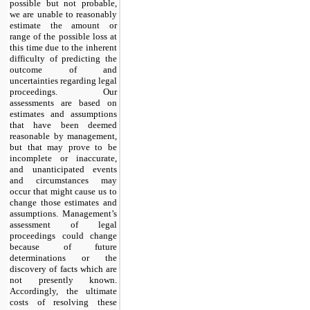
possible but not probable,
we are unable to reasonably
estimate the amount or
range of the possible loss at
this time due to the inherent
difficulty of predicting the
outcome of and
uncertainties regarding legal
proceedings. Our
assessments are based on
estimates and assumptions
that have been deemed
reasonable by management,
but that may prove to be
incomplete or inaccurate,
and unanticipated events
and circumstances may
occur that might cause us to
change those estimates and
assumptions. Management’s
assessment of legal
proceedings could change
because of future
determinations or the
discovery of facts which are
not presently known.
Accordingly, the ultimate
costs of resolving these