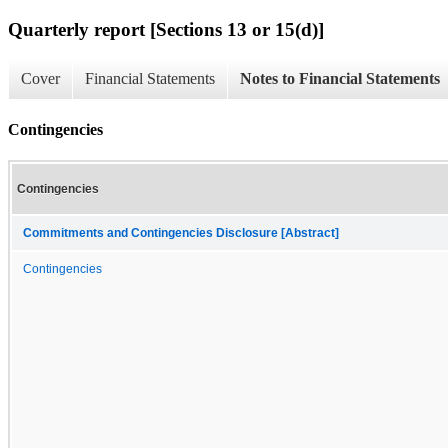
Quarterly report [Sections 13 or 15(d)]
Cover
Financial Statements
Notes to Financial Statements
Contingencies
Contingencies
Commitments and Contingencies Disclosure [Abstract]
Contingencies