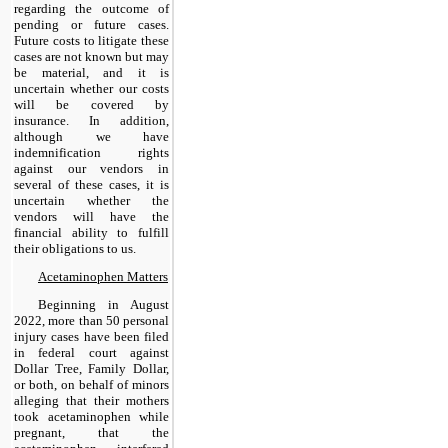
regarding the outcome of
pending or future cases.
Future costs to litigate these
cases are not known but may
be material, and it is
uncertain whether our costs
will be covered by
insurance. In addition,
although we have
indemnification rights
against our vendors in
several of these cases, it is
uncertain whether the
vendors will have the
financial ability to fulfill
their obligations to us.
Acetaminophen Matters
Beginning in August
2022, more than 50 personal
injury cases have been filed
in federal court against
Dollar Tree, Family Dollar,
or both, on behalf of minors
alleging that their mothers
took acetaminophen while
pregnant, that the