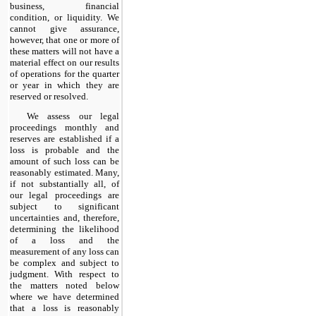
business, financial
condition, or liquidity. We
cannot give assurance,
however, that one or more of
these matters will not have a
material effect on our results
of operations for the quarter
or year in which they are
reserved or resolved.
We assess our legal
proceedings monthly and
reserves are established if a
loss is probable and the
amount of such loss can be
reasonably estimated. Many,
if not substantially all, of
our legal proceedings are
subject to significant
uncertainties and, therefore,
determining the likelihood
of a loss and the
measurement of any loss can
be complex and subject to
judgment. With respect to
the matters noted below
where we have determined
that a loss is reasonably