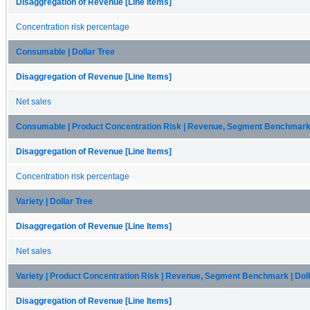
Disaggregation of Revenue [Line Items]
Concentration risk percentage
Consumable | Dollar Tree
Disaggregation of Revenue [Line Items]
Net sales
Consumable | Product Concentration Risk | Revenue, Segment Benchmark |
Disaggregation of Revenue [Line Items]
Concentration risk percentage
Variety | Dollar Tree
Disaggregation of Revenue [Line Items]
Net sales
Variety | Product Concentration Risk | Revenue, Segment Benchmark | Doll
Disaggregation of Revenue [Line Items]