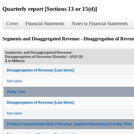
Quarterly report [Sections 13 or 15(d)]
Cover
Financial Statements
Notes to Financial Statements
Segments and Disaggregated Revenue - Disaggregation of Revenu
Segments and Disaggregated Revenue -
Disaggregation of Revenue (Details) - USD ($)
$ in Millions
Disaggregation of Revenue [Line Items]
Net sales
Dollar Tree
Disaggregation of Revenue [Line Items]
Net sales
Product Concentration Risk | Revenue, Segment Benchmark | Dollar Tree