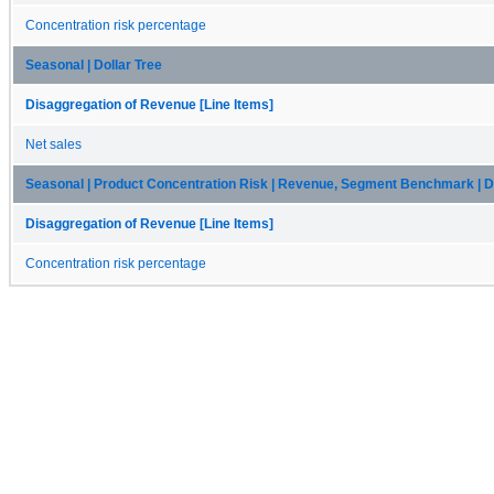
Concentration risk percentage
Seasonal | Dollar Tree
Disaggregation of Revenue [Line Items]
Net sales
Seasonal | Product Concentration Risk | Revenue, Segment Benchmark | Do
Disaggregation of Revenue [Line Items]
Concentration risk percentage