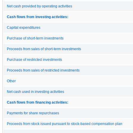
Net cash provided by operating activities
Cash flows from investing activities:
Capital expenditures
Purchase of short-term investments
Proceeds from sales of short-term investments
Purchase of restricted investments
Proceeds from sales of restricted investments
Other
Net cash used in investing activities
Cash flows from financing activities:
Payments for share repurchases
Proceeds from stock issued pursuant to stock-based compensation plan