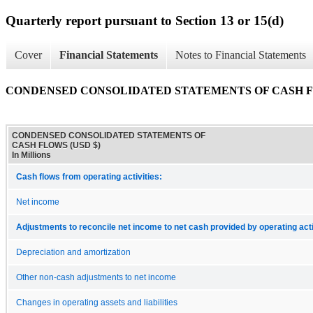
Quarterly report pursuant to Section 13 or 15(d)
Cover
Financial Statements
Notes to Financial Statements
CONDENSED CONSOLIDATED STATEMENTS OF CASH 
CONDENSED CONSOLIDATED STATEMENTS OF
CASH FLOWS (USD $)
In Millions
Cash flows from operating activities:
Net income
Adjustments to reconcile net income to net cash provided by operating acti
Depreciation and amortization
Other non-cash adjustments to net income
Changes in operating assets and liabilities