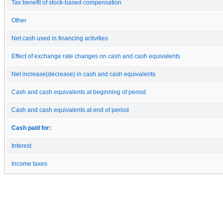
Tax benefit of stock-based compensation
Other
Net cash used in financing activities
Effect of exchange rate changes on cash and cash equivalents
Net increase(decrease) in cash and cash equivalents
Cash and cash equivalents at beginning of period
Cash and cash equivalents at end of period
Cash paid for:
Interest
Income taxes