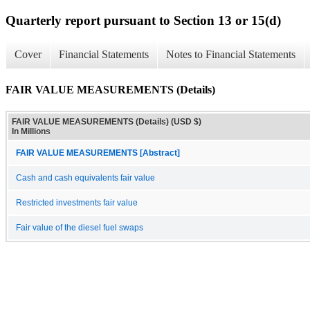
Quarterly report pursuant to Section 13 or 15(d)
Cover
Financial Statements
Notes to Financial Statements
FAIR VALUE MEASUREMENTS (Details)
FAIR VALUE MEASUREMENTS (Details) (USD $)
In Millions
FAIR VALUE MEASUREMENTS [Abstract]
Cash and cash equivalents fair value
Restricted investments fair value
Fair value of the diesel fuel swaps