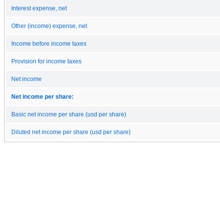
Interest expense, net
Other (income) expense, net
Income before income taxes
Provision for income taxes
Net income
Net income per share:
Basic net income per share (usd per share)
Diluted net income per share (usd per share)