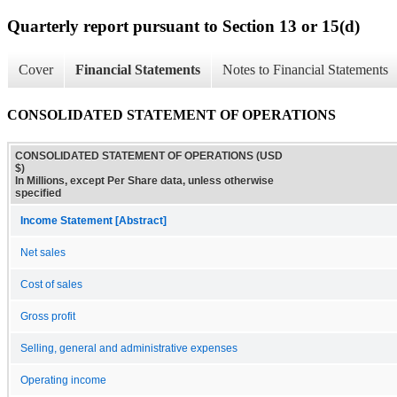
Quarterly report pursuant to Section 13 or 15(d)
Cover
Financial Statements
Notes to Financial Statements
CONSOLIDATED STATEMENT OF OPERATIONS
CONSOLIDATED STATEMENT OF OPERATIONS (USD
$)
In Millions, except Per Share data, unless otherwise
specified
Income Statement [Abstract]
Net sales
Cost of sales
Gross profit
Selling, general and administrative expenses
Operating income