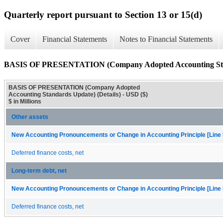
Quarterly report pursuant to Section 13 or 15(d)
Cover
Financial Statements
Notes to Financial Statements
BASIS OF PRESENTATION (Company Adopted Accounting Stand
BASIS OF PRESENTATION (Company Adopted
Accounting Standards Update) (Details) - USD ($)
$ in Millions
Other assets
New Accounting Pronouncements or Change in Accounting Principle [Line 
Deferred finance costs, net
Long-term debt, net
New Accounting Pronouncements or Change in Accounting Principle [Line 
Deferred finance costs, net