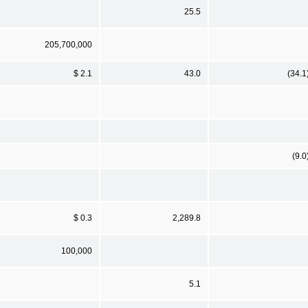
25.5
205,700,000
$ 2.1
43.0
(34.1
(9.0
$ 0.3
2,289.8
100,000
5.1