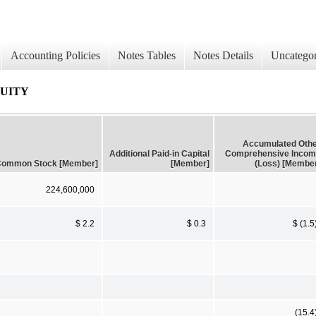
Accounting Policies
Notes Tables
Notes Details
Uncategor
QUITY
Accumulated Oth
Additional Paid-in Capital
Comprehensive Inco
ommon Stock [Member]
[Member]
(Loss) [Membe
224,600,000
$ 2.2
$ 0.3
$ (1.5
(15.4