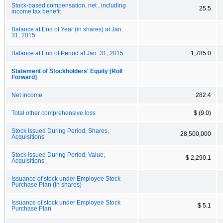
Stock-based compensation, net , including
25.5
income tax benefit
Balance at End of Year (in shares) at Jan.
31, 2015
Balance at End of Period at Jan. 31, 2015
1,785.0
Statement of Stockholders' Equity [Roll
Forward]
Net income
282.4
Total other comprehensive loss
$ (9.0)
Stock Issued During Period, Shares,
28,500,000
Acquisitions
Stock Issued During Period, Value,
$ 2,290.1
Acquisitions
Issuance of stock under Employee Stock
Purchase Plan (in shares)
Issuance of stock under Employee Stock
$ 5.1
Purchase Plan