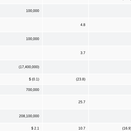
100,000
4.8
100,000
3.7
(17,400,000)
$ (0.1)
(23.8)
700,000
25.7
208,100,000
$ 2.1
10.7
(16.9