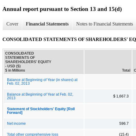
Annual report pursuant to Section 13 and 15(d)
Cover
Financial Statements
Notes to Financial Statements
CONSOLIDATED STATEMENTS OF SHAREHOLDERS' E
CONSOLIDATED
STATEMENTS OF
SHAREHOLDERS' EQUITY
- USD ($)
$ in Millions
Total
C
Balance at Beginning of Year (in shares) at
Feb. 02, 2013
Balance at Beginning of Year at Feb. 02,
$ 1,667.3
2013
Statement of Stockholders' Equity [Roll
Forward]
Net income
596.7
Total other comprehensive loss
(15.4)