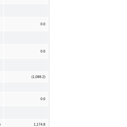
0.0
0.0
(1,088.2)
0.0
)
1,174.8