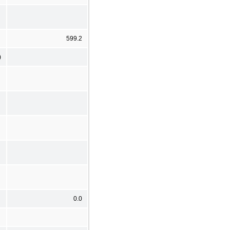
599.2
)
0.0