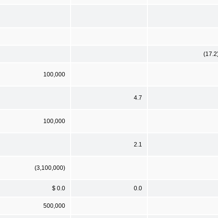
(17.2
100,000
4.7
100,000
2.1
(3,100,000)
$ 0.0
0.0
500,000