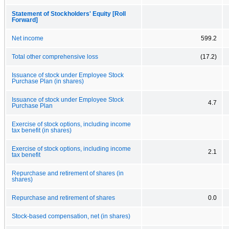
Statement of Stockholders' Equity [Roll
Forward]
Net income
599.2
Total other comprehensive loss
(17.2)
Issuance of stock under Employee Stock
Purchase Plan (in shares)
Issuance of stock under Employee Stock
4.7
Purchase Plan
Exercise of stock options, including income
tax benefit (in shares)
Exercise of stock options, including income
2.1
tax benefit
Repurchase and retirement of shares (in
shares)
Repurchase and retirement of shares
0.0
Stock-based compensation, net (in shares)