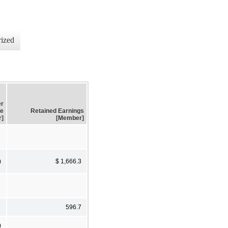
ized
er
me
Retained Earnings
r]
[Member]
)
$ 1,666.3
596.7
)