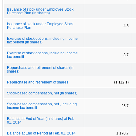
Issuance of stock under Employee Stock
Purchase Plan (in shares)
Issuance of stock under Employee Stock
4.8
Purchase Plan
Exercise of stock options, including income
tax benefit (in shares)
Exercise of stock options, including income
3.7
tax benefit
Repurchase and retirement of shares (in
shares)
Repurchase and retirement of shares
(1,112.1)
Stock-based compensation, net (in shares)
Stock-based compensation, net , including
25.7
income tax benefit
Balance at End of Year (in shares) at Feb.
01, 2014
Balance at End of Period at Feb. 01, 2014
1,170.7