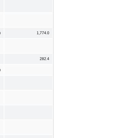
)
1,774.0
282.4
)