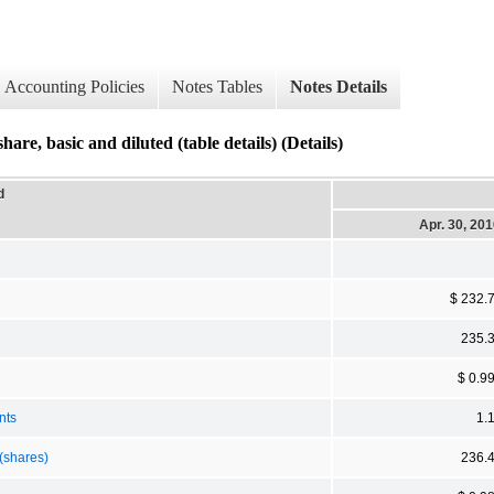
Accounting Policies
Notes Tables
Notes Details
basic and diluted (table details) (Details)
d
Apr. 30, 20
$ 232.
235.
$ 0.9
nts
1.
(shares)
236.