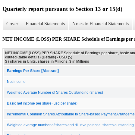
Quarterly report pursuant to Section 13 or 15(d)
Cover
Financial Statements
Notes to Financial Statements
NET INCOME (LOSS) PER SHARE Schedule of Earnings per share, 
NET INCOME (LOSS) PER SHARE Schedule of Earnings per share, basic an
diluted (table details) (Details) - USD ($)
$ / shares in Units, shares in Millions, $ in Millions
Earnings Per Share [Abstract]
Net income
Weighted Average Number of Shares Outstanding (shares)
Basic net income per share (usd per share)
Incremental Common Shares Attributable to Share-based Payment Arrangeme
Weighted average number of shares and dilutive potential shares outstanding 