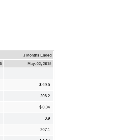
3 Months Ended
16
May. 02, 2015
7
$ 69.5
3
206.2
9
$ 0.34
1
0.9
4
207.1