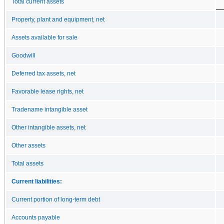
Total current assets
Property, plant and equipment, net
Assets available for sale
Goodwill
Deferred tax assets, net
Favorable lease rights, net
Tradename intangible asset
Other intangible assets, net
Other assets
Total assets
Current liabilities:
Current portion of long-term debt
Accounts payable