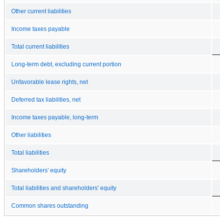
Other current liabilities
Income taxes payable
Total current liabilities
Long-term debt, excluding current portion
Unfavorable lease rights, net
Deferred tax liabilities, net
Income taxes payable, long-term
Other liabilities
Total liabilities
Shareholders' equity
Total liabilities and shareholders' equity
Common shares outstanding