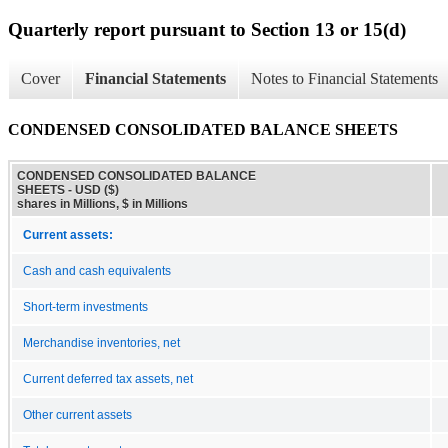
Quarterly report pursuant to Section 13 or 15(d)
Cover
Financial Statements
Notes to Financial Statements
CONDENSED CONSOLIDATED BALANCE SHEETS
CONDENSED CONSOLIDATED BALANCE
SHEETS - USD ($)
shares in Millions, $ in Millions
Current assets:
Cash and cash equivalents
Short-term investments
Merchandise inventories, net
Current deferred tax assets, net
Other current assets