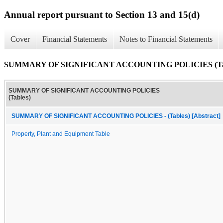
Annual report pursuant to Section 13 and 15(d)
Cover
Financial Statements
Notes to Financial Statements
SUMMARY OF SIGNIFICANT ACCOUNTING POLICIES (Tab
SUMMARY OF SIGNIFICANT ACCOUNTING POLICIES
(Tables)
SUMMARY OF SIGNIFICANT ACCOUNTING POLICIES - (Tables) [Abstract]
Property, Plant and Equipment Table