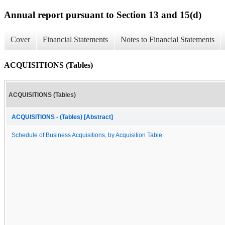
Annual report pursuant to Section 13 and 15(d)
Cover
Financial Statements
Notes to Financial Statements
ACQUISITIONS (Tables)
ACQUISITIONS (Tables)
ACQUISITIONS - (Tables) [Abstract]
Schedule of Business Acquisitions, by Acquisition Table