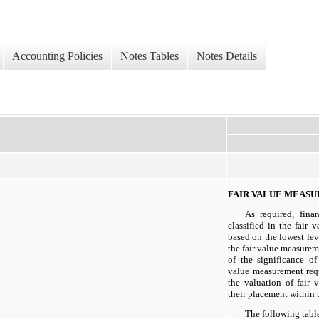
Accounting Policies
Notes Tables
Notes Details
FAIR VALUE MEAS
As required, finan
classified in the fair v
based on the lowest leve
the fair value measure
of the significance of
value measurement req
the valuation of fair v
their placement within t
The following tabl