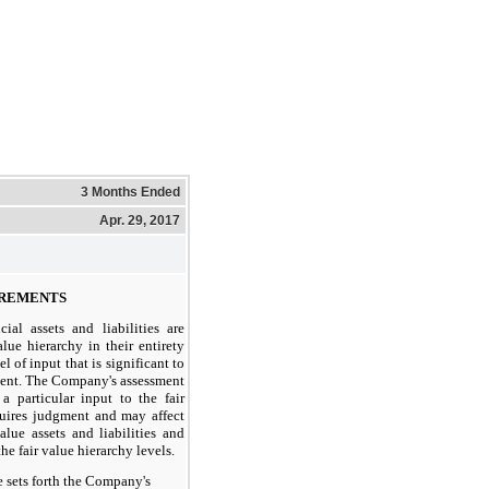
3 Months Ended
Apr. 29, 2017
UREMENTS
cial assets and liabilities are
alue hierarchy in their entirety
l of input that is significant to
ment. The Company's assessment
 a particular input to the fair
uires judgment and may affect
alue assets and liabilities and
he fair value hierarchy levels.
e sets forth the Company's