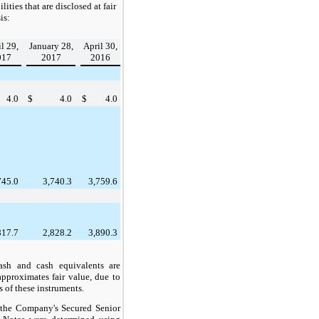
ilities that are disclosed at fair
is:
l 29,
January 28,
April 30,
017
2017
2016
4.0
$
4.0
$
4.0
745.0
3,740.3
3,759.6
817.7
2,828.2
3,890.3
sh and cash equivalents are
approximates fair value, due to
s of these instruments.
f the Company's Secured Senior