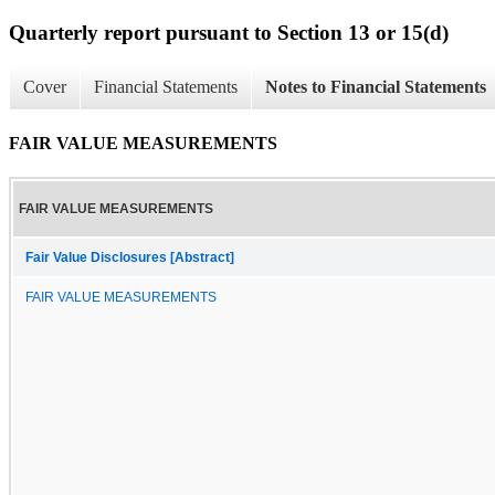
Quarterly report pursuant to Section 13 or 15(d)
Cover
Financial Statements
Notes to Financial Statements
FAIR VALUE MEASUREMENTS
FAIR VALUE MEASUREMENTS
Fair Value Disclosures [Abstract]
FAIR VALUE MEASUREMENTS