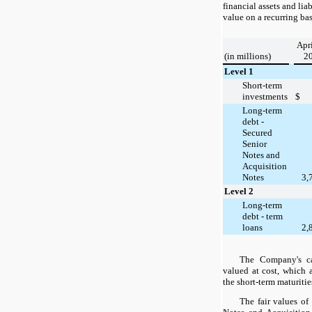
financial assets and liab
value on a recurring bas
Apri
(in millions)
2
Level 1
Short-term
investments
$
Long-term
debt -
Secured
Senior
Notes and
Acquisition
Notes
3,
Level 2
Long-term
debt - term
loans
2,
The Company's ca
valued at cost, which 
the short-term maturitie
The fair values o