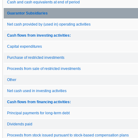
Cash and cash equivalents at end of period
Guarantor Subsidiaries
Net cash provided by (used in) operating activities
Cash flows from investing activities:
Capital expenditures
Purchase of restricted investments
Proceeds from sale of restricted investments
Other
Net cash used in investing activities
Cash flows from financing activities:
Principal payments for long-term debt
Dividends paid
Proceeds from stock issued pursuant to stock-based compensation plans