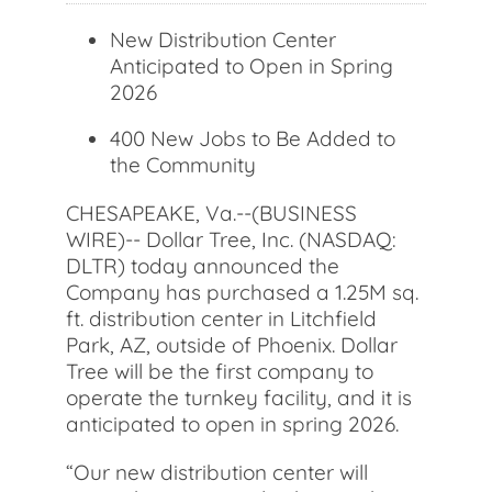
New Distribution Center
Anticipated to Open in Spring
2026
400 New Jobs to Be Added to
the Community
CHESAPEAKE, Va.--(BUSINESS
WIRE)-- Dollar Tree, Inc. (NASDAQ:
DLTR) today announced the
Company has purchased a 1.25M sq.
ft. distribution center in Litchfield
Park, AZ, outside of Phoenix. Dollar
Tree will be the first company to
operate the turnkey facility, and it is
anticipated to open in spring 2026.
“Our new distribution center will