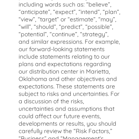
including words such as: “believe”,
“anticipate”, “expect”, “intend”, “plan”,
“view”, “target” or “estimate”, “may”,
“will”, “should”, “predict”, “possible”,
“potential”, “continue”, “strategy”,
and similar expressions. For example,
our forward-looking statements
include statements relating to our
plans and expectations regarding
our distribution center in Marietta,
Oklahoma and other objectives and
expectations. These statements are
subject to risks and uncertainties. For
a discussion of the risks,
uncertainties and assumptions that
could affect our future events,
developments or results, you should
carefully review the “Risk Factors,”
“Business” and “Management's