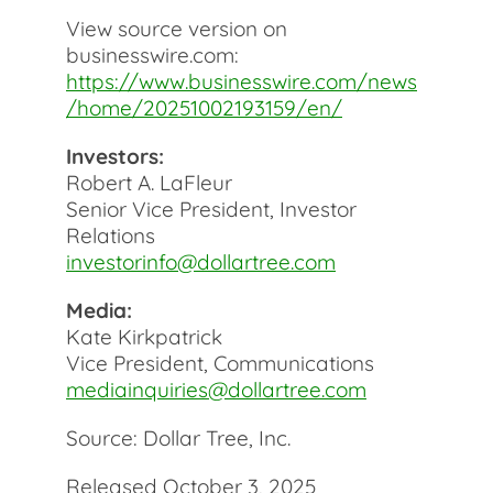
View source version on
businesswire.com:
https://www.businesswire.com/news
/home/20251002193159/en/
Investors:
Robert A. LaFleur
Senior Vice President, Investor
Relations
investorinfo@dollartree.com
Media:
Kate Kirkpatrick
Vice President, Communications
mediainquiries@dollartree.com
Source: Dollar Tree, Inc.
Released October 3, 2025