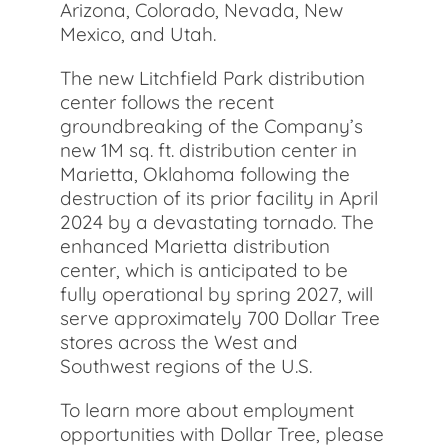
Arizona, Colorado, Nevada, New
Mexico, and Utah.
The new Litchfield Park distribution
center follows the recent
groundbreaking of the Company’s
new 1M sq. ft. distribution center in
Marietta, Oklahoma following the
destruction of its prior facility in April
2024 by a devastating tornado. The
enhanced Marietta distribution
center, which is anticipated to be
fully operational by spring 2027, will
serve approximately 700 Dollar Tree
stores across the West and
Southwest regions of the U.S.
To learn more about employment
opportunities with Dollar Tree, please