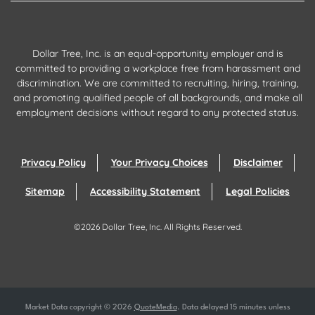
Dollar Tree, Inc. is an equal-opportunity employer and is
committed to providing a workplace free from harassment and
discrimination. We are committed to recruiting, hiring, training,
and promoting qualified people of all backgrounds, and make all
employment decisions without regard to any protected status.
Privacy Policy
Your Privacy Choices
Disclaimer
Sitemap
Accessibility Statement
Legal Policies
©
2026
Dollar Tree, Inc.
All Rights Reserved.
Market Data copyright © 2026
QuoteMedia
. Data delayed 15 minutes unless