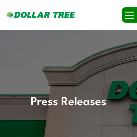
Press Releases