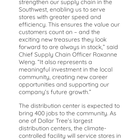
strengthen our supply chain in the
Southwest, enabling us to serve
stores with greater speed and
efficiency. This ensures the value our
customers count on – and the
exciting new treasures they look
forward to are always in stock,” said
Chief Supply Chain Officer Roxanne
Weng. “It also represents a
meaningful investment in the local
community, creating new career
opportunities and supporting our
company’s future growth.”
The distribution center is expected to
bring 400 jobs to the community. As
one of Dollar Tree’s largest
distribution centers, the climate-
controlled facility will service stores in