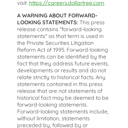
visit:
https://careers.dollartree.com
.
A WARNING ABOUT FORWARD-
LOOKING STATEMENTS:
This press
release contains "forward-looking
statements" as that term is used in
the Private Securities Litigation
Reform Act of 1995. Forward-looking
statements can be identified by the
fact that they address future events,
developments or results and do not
relate strictly to historical facts. Any
statements contained in this press
release that are not statements of
historical fact may be deemed to be
forward-looking statements.
Forward-looking statements include,
without limitation, statements
preceded by, followed by or