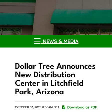
NEWS & MEDIA
Dollar Tree Announces
New Distribution
Center in Litchfield
Park, Arizona
Download as PDF
OCTOBER 03, 2025 8:00AM EDT