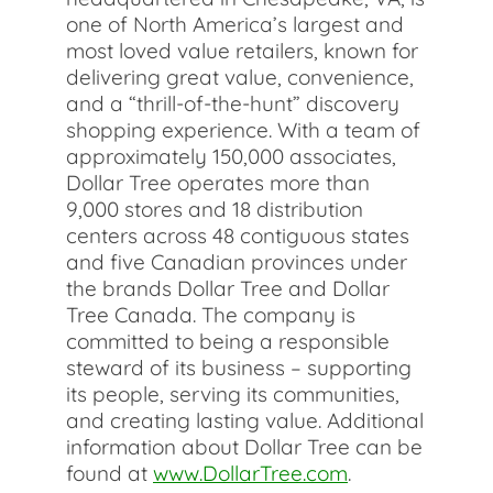
one of North America’s largest and
most loved value retailers, known for
delivering great value, convenience,
and a “thrill-of-the-hunt” discovery
shopping experience. With a team of
approximately 150,000 associates,
Dollar Tree operates more than
9,000 stores and 18 distribution
centers across 48 contiguous states
and five Canadian provinces under
the brands Dollar Tree and Dollar
Tree Canada. The company is
committed to being a responsible
steward of its business – supporting
its people, serving its communities,
and creating lasting value. Additional
information about Dollar Tree can be
found at
www.DollarTree.com
.