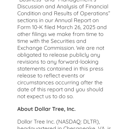
Discussion and Analysis of Financial
Condition and Results of Operations”
sections in our Annual Report on
Form 10-K filed March 26, 2025 and
other filings we make from time to
time with the Securities and
Exchange Commission. We are not
obligated to release publicly any
revisions to any forward-looking
statements contained in this press
release to reflect events or
circumstances occurring after the
date of this report and you should
not expect us to do so.
About Dollar Tree, Inc.
Dollar Tree Inc. (NASDAQ: DLTR),
headquartered in Chesapeake, VA, is