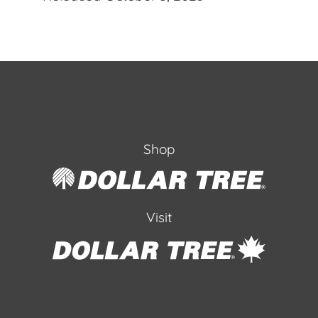
Shop
Visit