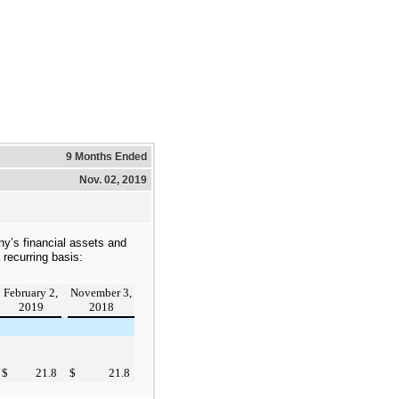
9 Months Ended
Nov. 02, 2019
ny’s financial assets and
a recurring basis:
February 2,
November 3,
2019
2018
$
21.8
$
21.8