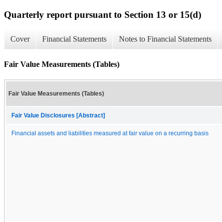
Quarterly report pursuant to Section 13 or 15(d)
Cover
Financial Statements
Notes to Financial Statements
Fair Value Measurements (Tables)
Fair Value Measurements (Tables)
Fair Value Disclosures [Abstract]
Financial assets and liabilities measured at fair value on a recurring basis