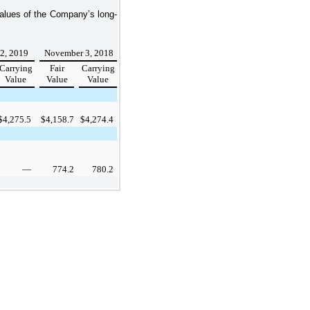
values of the Company’s long-
 2, 2019
November 3, 2018
Carrying
Fair
Carrying
Value
Value
Value
$
4,275.5
$
4,158.7
$
4,274.4
—
774.2
780.2