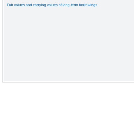
Fair values and carrying values of long-term borrowings