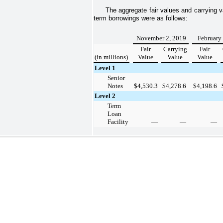
The aggregate fair values and carrying 
term borrowings were as follows:
November 2, 2019
February
Fair
Carrying
Fair
(in millions)
Value
Value
Value
Level 1
Senior
Notes
$
4,530.3
$
4,278.6
$
4,198.6
Level 2
Term
Loan
Facility
—
—
—