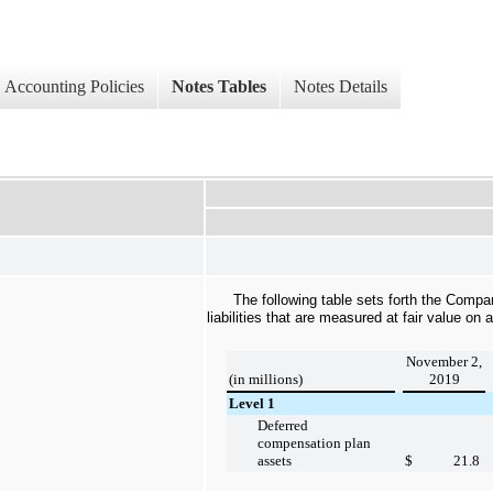
Accounting Policies
Notes Tables
Notes Details
The following table sets forth the Compa
liabilities that are measured at fair value on 
November 2,
(in millions)
2019
Level 1
Deferred
compensation plan
assets
$
21.8