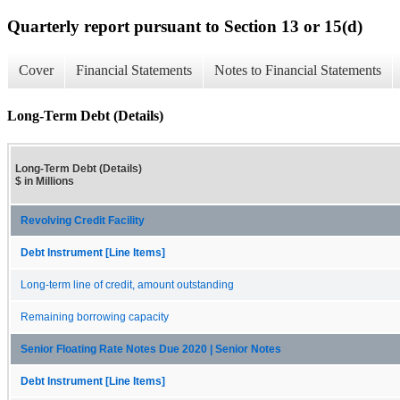
Quarterly report pursuant to Section 13 or 15(d)
Cover
Financial Statements
Notes to Financial Statements
Long-Term Debt (Details)
Long-Term Debt (Details)
$ in Millions
Revolving Credit Facility
Debt Instrument [Line Items]
Long-term line of credit, amount outstanding
Remaining borrowing capacity
Senior Floating Rate Notes Due 2020 | Senior Notes
Debt Instrument [Line Items]