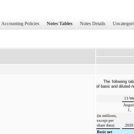
Accounting Policies
Notes Tables
Notes Details
Uncategori
The following tab
of basic and diluted 
13 We
Augus
1,
(in millions,
except per
share data)
2020
Basic net