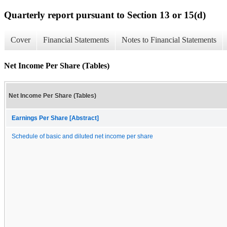
Quarterly report pursuant to Section 13 or 15(d)
Cover
Financial Statements
Notes to Financial Statements
Net Income Per Share (Tables)
Net Income Per Share (Tables)
Earnings Per Share [Abstract]
Schedule of basic and diluted net income per share