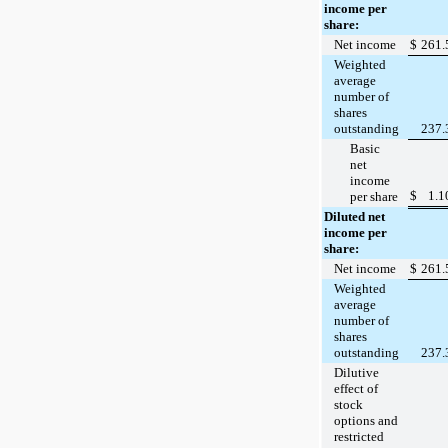
income per
share:
Net income
$
261.
Weighted
average
number of
shares
outstanding
237.
Basic
net
income
$
1.1
per share
Diluted net
income per
share:
Net income
$
261.
Weighted
average
number of
shares
outstanding
237.
Dilutive
effect of
stock
options and
restricted