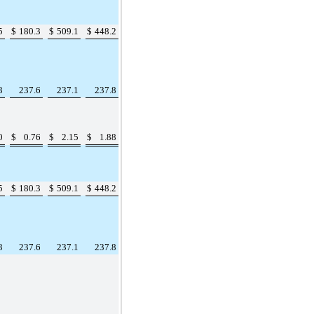
5
$
180.3
$
509.1
$
448.2
3
237.6
237.1
237.8
0
$
0.76
$
2.15
$
1.88
5
$
180.3
$
509.1
$
448.2
3
237.6
237.1
237.8