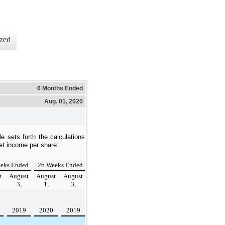
zed
6 Months Ended
Aug. 01, 2020
le sets forth the calculations
net income per share:
eks Ended
26 Weeks Ended
t
August
August
August
3,
1,
3,
2019
2020
2019