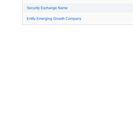
Security Exchange Name
Entity Emerging Growth Company