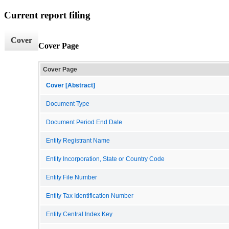
Current report filing
Cover
Cover Page
Cover Page
Cover [Abstract]
Document Type
Document Period End Date
Entity Registrant Name
Entity Incorporation, State or Country Code
Entity File Number
Entity Tax Identification Number
Entity Central Index Key