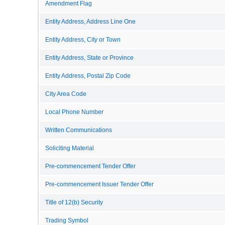
Amendment Flag
Entity Address, Address Line One
Entity Address, City or Town
Entity Address, State or Province
Entity Address, Postal Zip Code
City Area Code
Local Phone Number
Written Communications
Soliciting Material
Pre-commencement Tender Offer
Pre-commencement Issuer Tender Offer
Title of 12(b) Security
Trading Symbol