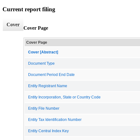
Current report filing
Cover
Cover Page
Cover Page
Cover [Abstract]
Document Type
Document Period End Date
Entity Registrant Name
Entity Incorporation, State or Country Code
Entity File Number
Entity Tax Identification Number
Entity Central Index Key