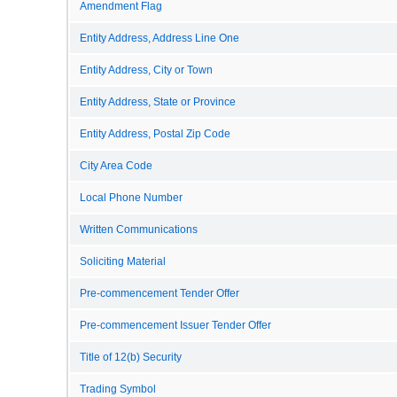
Amendment Flag
Entity Address, Address Line One
Entity Address, City or Town
Entity Address, State or Province
Entity Address, Postal Zip Code
City Area Code
Local Phone Number
Written Communications
Soliciting Material
Pre-commencement Tender Offer
Pre-commencement Issuer Tender Offer
Title of 12(b) Security
Trading Symbol