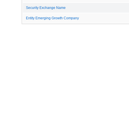
Security Exchange Name
Entity Emerging Growth Company