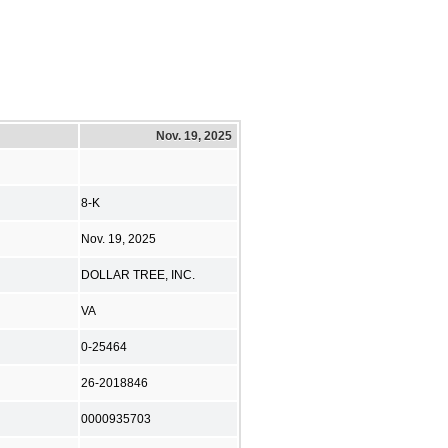
Nov. 19, 2025
8-K
Nov. 19, 2025
DOLLAR TREE, INC.
VA
0-25464
26-2018846
0000935703