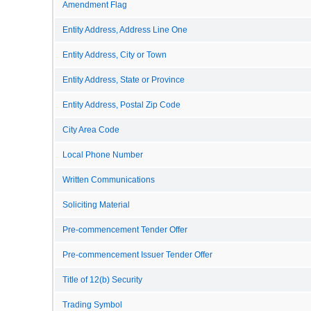
Amendment Flag
Entity Address, Address Line One
Entity Address, City or Town
Entity Address, State or Province
Entity Address, Postal Zip Code
City Area Code
Local Phone Number
Written Communications
Soliciting Material
Pre-commencement Tender Offer
Pre-commencement Issuer Tender Offer
Title of 12(b) Security
Trading Symbol