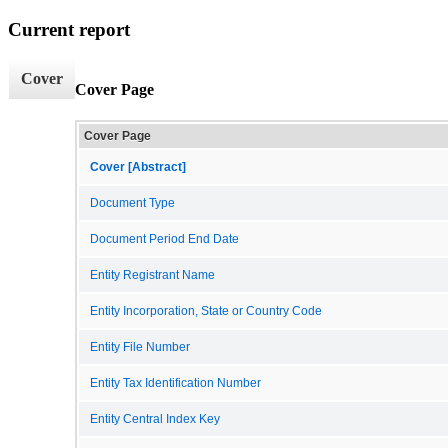
Current report
Cover
Cover Page
Cover Page
Cover [Abstract]
Document Type
Document Period End Date
Entity Registrant Name
Entity Incorporation, State or Country Code
Entity File Number
Entity Tax Identification Number
Entity Central Index Key