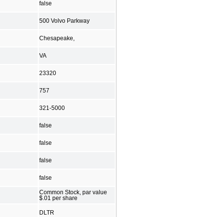
false
500 Volvo Parkway
Chesapeake,
VA
23320
757
321-5000
false
false
false
false
Common Stock, par value
$.01 per share
DLTR