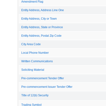
Amendment Flag
Entity Address, Address Line One
Entity Address, City or Town
Entity Address, State or Province
Entity Address, Postal Zip Code
City Area Code
Local Phone Number
Written Communications
Soliciting Material
Pre-commencement Tender Offer
Pre-commencement Issuer Tender Offer
Title of 12(b) Security
Trading Symbol