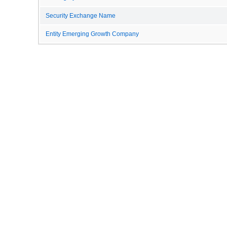
Security Exchange Name
Entity Emerging Growth Company