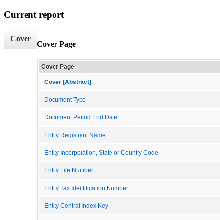
Current report
Cover
Cover Page
Cover Page
Cover [Abstract]
Document Type
Document Period End Date
Entity Registrant Name
Entity Incorporation, State or Country Code
Entity File Number
Entity Tax Identification Number
Entity Central Index Key