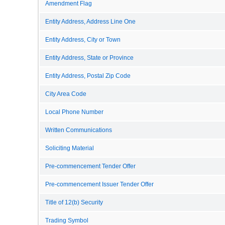
Amendment Flag
Entity Address, Address Line One
Entity Address, City or Town
Entity Address, State or Province
Entity Address, Postal Zip Code
City Area Code
Local Phone Number
Written Communications
Soliciting Material
Pre-commencement Tender Offer
Pre-commencement Issuer Tender Offer
Title of 12(b) Security
Trading Symbol