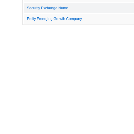
Security Exchange Name
Entity Emerging Growth Company