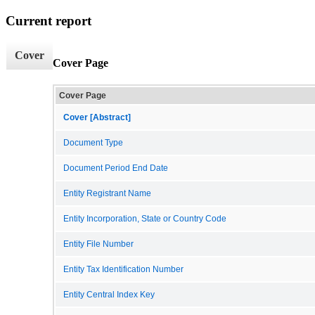
Current report
Cover
Cover Page
Cover Page
Cover [Abstract]
Document Type
Document Period End Date
Entity Registrant Name
Entity Incorporation, State or Country Code
Entity File Number
Entity Tax Identification Number
Entity Central Index Key