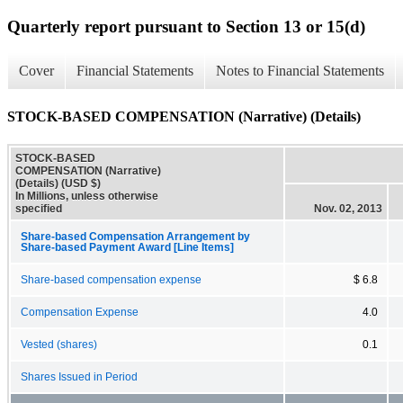
Quarterly report pursuant to Section 13 or 15(d)
Cover
Financial Statements
Notes to Financial Statements
STOCK-BASED COMPENSATION (Narrative) (Details)
STOCK-BASED
COMPENSATION (Narrative)
(Details) (USD $)
In Millions, unless otherwise
specified
Nov. 02, 2013
Share-based Compensation Arrangement by
Share-based Payment Award [Line Items]
Share-based compensation expense
$ 6.8
Compensation Expense
4.0
Vested (shares)
0.1
Shares Issued in Period