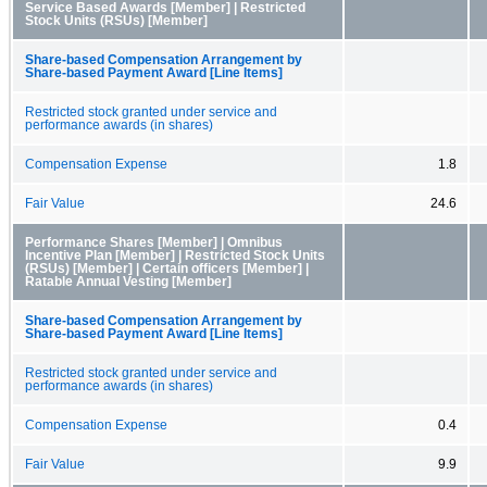
Service Based Awards [Member] | Restricted
Stock Units (RSUs) [Member]
Share-based Compensation Arrangement by
Share-based Payment Award [Line Items]
Restricted stock granted under service and
performance awards (in shares)
Compensation Expense
1.8
Fair Value
24.6
Performance Shares [Member] | Omnibus
Incentive Plan [Member] | Restricted Stock Units
(RSUs) [Member] | Certain officers [Member] |
Ratable Annual Vesting [Member]
Share-based Compensation Arrangement by
Share-based Payment Award [Line Items]
Restricted stock granted under service and
performance awards (in shares)
Compensation Expense
0.4
Fair Value
9.9