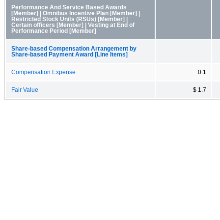
Performance And Service Based Awards
[Member] | Omnibus Incentive Plan [Member] |
Restricted Stock Units (RSUs) [Member] |
Certain officers [Member] | Vesting at End of
Performance Period [Member]
Share-based Compensation Arrangement by
Share-based Payment Award [Line Items]
Compensation Expense
0.1
Fair Value
$ 1.7