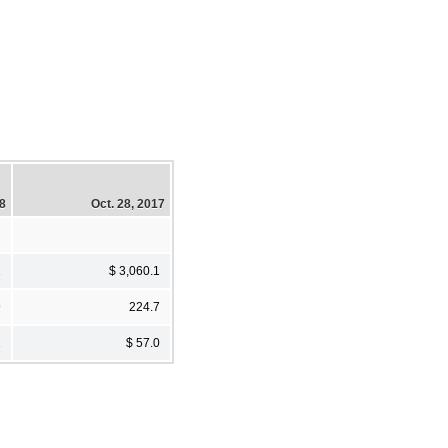
18
Oct. 28, 2017
1
$ 3,060.1
9
224.7
1
$ 57.0