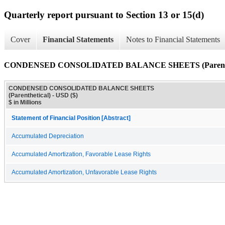
Quarterly report pursuant to Section 13 or 15(d)
Cover
Financial Statements
Notes to Financial Statements
CONDENSED CONSOLIDATED BALANCE SHEETS (Parenthe
CONDENSED CONSOLIDATED BALANCE SHEETS
(Parenthetical) - USD ($)
$ in Millions
Statement of Financial Position [Abstract]
Accumulated Depreciation
Accumulated Amortization, Favorable Lease Rights
Accumulated Amortization, Unfavorable Lease Rights