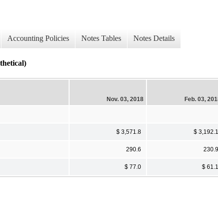
Accounting Policies
Notes Tables
Notes Details
tical)
Nov. 03, 2018
Feb. 03, 20
$ 3,571.8
$ 3,192.
290.6
230.
$ 77.0
$ 61.