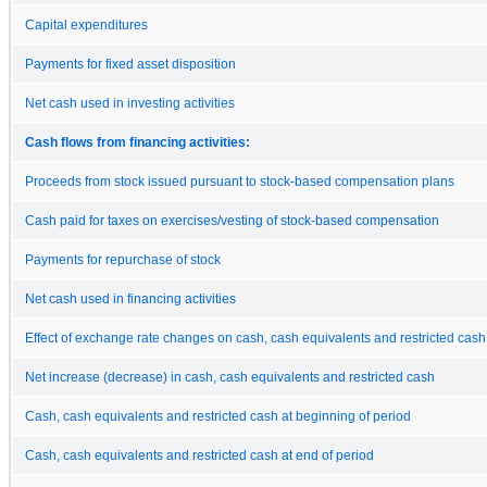
Capital expenditures
Payments for fixed asset disposition
Net cash used in investing activities
Cash flows from financing activities:
Proceeds from stock issued pursuant to stock-based compensation plans
Cash paid for taxes on exercises/vesting of stock-based compensation
Payments for repurchase of stock
Net cash used in financing activities
Effect of exchange rate changes on cash, cash equivalents and restricted cash
Net increase (decrease) in cash, cash equivalents and restricted cash
Cash, cash equivalents and restricted cash at beginning of period
Cash, cash equivalents and restricted cash at end of period