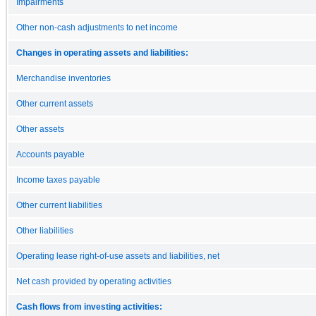
Impairments
Other non-cash adjustments to net income
Changes in operating assets and liabilities:
Merchandise inventories
Other current assets
Other assets
Accounts payable
Income taxes payable
Other current liabilities
Other liabilities
Operating lease right-of-use assets and liabilities, net
Net cash provided by operating activities
Cash flows from investing activities: