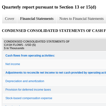
Quarterly report pursuant to Section 13 or 15(d)
Cover
Financial Statements
Notes to Financial Statements
CONDENSED CONSOLIDATED STATEMENTS OF CASH 
CONDENSED CONSOLIDATED STATEMENTS OF
CASH FLOWS - USD ($)
$ in Thousands
Cash flows from operating activities:
Net income
Adjustments to reconcile net income to net cash provided by operating acti
Depreciation and amortization
Provision for deferred income taxes
Stock-based compensation expense