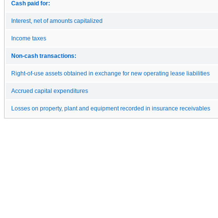
Cash paid for:
Interest, net of amounts capitalized
Income taxes
Non-cash transactions:
Right-of-use assets obtained in exchange for new operating lease liabilities
Accrued capital expenditures
Losses on property, plant and equipment recorded in insurance receivables