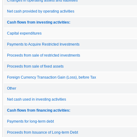
Changes in operating assets and liabilities
Net cash provided by operating activities
Cash flows from investing activities:
Capital expenditures
Payments to Acquire Restricted Investments
Proceeds from sale of restricted investments
Proceeds from sale of fixed assets
Foreign Currency Transaction Gain (Loss), before Tax
Other
Net cash used in investing activities
Cash flows from financing activities:
Payments for long-term debt
Proceeds from Issuance of Long-term Debt