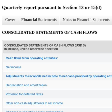
Quarterly report pursuant to Section 13 or 15(d)
Cover
Financial Statements
Notes to Financial Statements
CONSOLIDATED STATEMENTS OF CASH FLOWS
CONSOLIDATED STATEMENTS OF CASH FLOWS (USD $)
In Millions, unless otherwise specified
Cash flows from operating activities:
Net income
Adjustments to reconcile net income to net cash provided by operating acti
Depreciation and amortization
Provision for deferred taxes
Other non-cash adjustments to net income