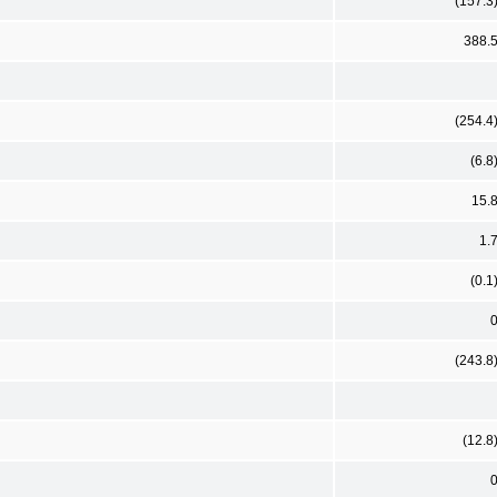
(157.3
388.
(254.4
(6.8
15.
1.
(0.1
(243.8
(12.8