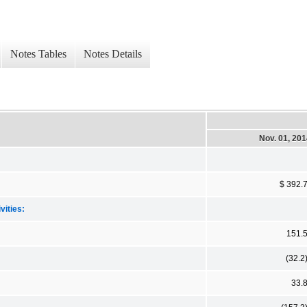
Notes Tables
Notes Details
Nov. 01, 20
$ 392.
vities:
151.
(32.2
33.