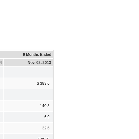
9 Months Ended
14
Nov. 02, 2013
7
$ 383.6
5
140.3
)
6.9
8
32.6