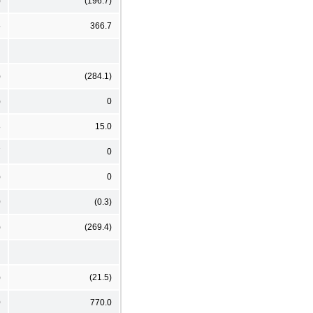
)
(196.7)
5
366.7
)
(284.1)
)
0
8
15.0
7
0
)
0
0
(0.3)
)
(269.4)
)
(21.5)
0
770.0