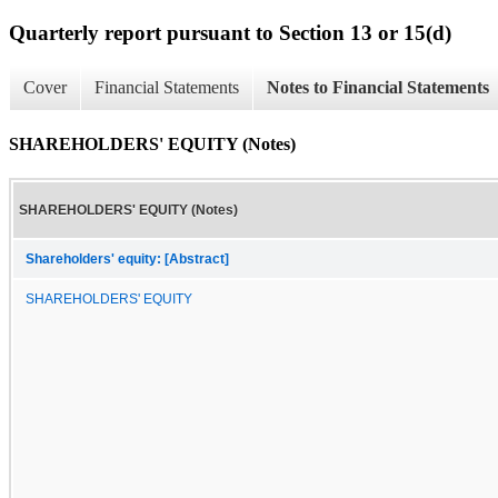
Quarterly report pursuant to Section 13 or 15(d)
Cover
Financial Statements
Notes to Financial Statements
SHAREHOLDERS' EQUITY (Notes)
SHAREHOLDERS' EQUITY (Notes)
Shareholders' equity: [Abstract]
SHAREHOLDERS' EQUITY