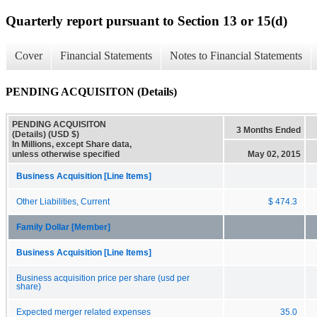
Quarterly report pursuant to Section 13 or 15(d)
Cover
Financial Statements
Notes to Financial Statements
PENDING ACQUISITON (Details)
PENDING ACQUISITON
3 Months Ended
(Details) (USD $)
In Millions, except Share data,
unless otherwise specified
May 02, 2015
Business Acquisition [Line Items]
Other Liabilities, Current
$ 474.3
Family Dollar [Member]
Business Acquisition [Line Items]
Business acquisition price per share (usd per
share)
Expected merger related expenses
35.0