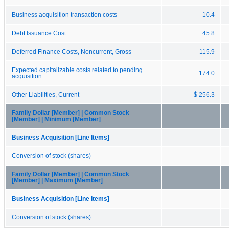
Business acquisition transaction costs
10.4
Debt Issuance Cost
45.8
Deferred Finance Costs, Noncurrent, Gross
115.9
Expected capitalizable costs related to pending
174.0
acquisition
Other Liabilities, Current
$ 256.3
Family Dollar [Member] | Common Stock
[Member] | Minimum [Member]
Business Acquisition [Line Items]
Conversion of stock (shares)
Family Dollar [Member] | Common Stock
[Member] | Maximum [Member]
Business Acquisition [Line Items]
Conversion of stock (shares)