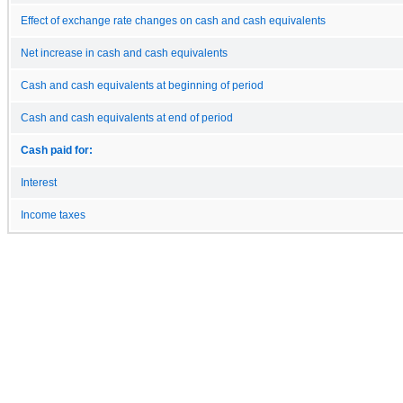
Effect of exchange rate changes on cash and cash equivalents
Net increase in cash and cash equivalents
Cash and cash equivalents at beginning of period
Cash and cash equivalents at end of period
Cash paid for:
Interest
Income taxes