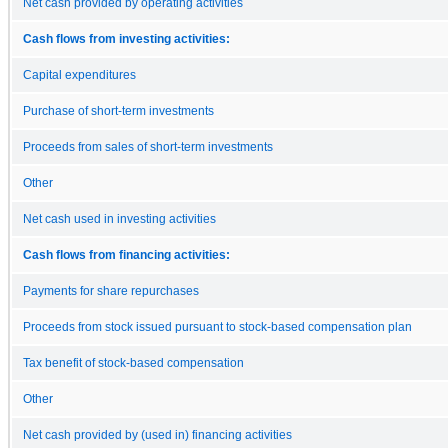
Net cash provided by operating activities
Cash flows from investing activities:
Capital expenditures
Purchase of short-term investments
Proceeds from sales of short-term investments
Other
Net cash used in investing activities
Cash flows from financing activities:
Payments for share repurchases
Proceeds from stock issued pursuant to stock-based compensation plan
Tax benefit of stock-based compensation
Other
Net cash provided by (used in) financing activities