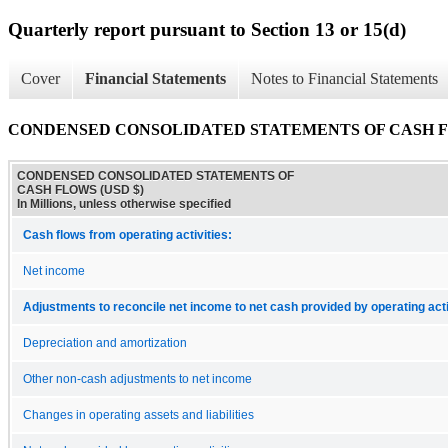
Quarterly report pursuant to Section 13 or 15(d)
Cover
Financial Statements
Notes to Financial Statements
CONDENSED CONSOLIDATED STATEMENTS OF CASH 
CONDENSED CONSOLIDATED STATEMENTS OF
CASH FLOWS (USD $)
In Millions, unless otherwise specified
Cash flows from operating activities:
Net income
Adjustments to reconcile net income to net cash provided by operating acti
Depreciation and amortization
Other non-cash adjustments to net income
Changes in operating assets and liabilities