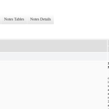
Notes Tables
Notes Details
a