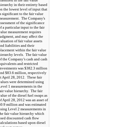
lassified in the fair value
hierarchy in their entirety based
on the lowest level of input that
s significant to the fair value
measurement. The Company's
assessment of the significance
f a particular input to the fair
value measurement requires
judgment, and may affect the
valuation of fair value assets
and liabilities and their
placement within the fair value
hierarchy levels. The fair value
of the Company’s cash and cash
equivalents and restricted
investments was $382.3 million
and $83.6 million, respectively
at April 28, 2012. These fair
values were determined using
Level 1 measurements in the
fair value hierarchy. The fair
value of the diesel fuel swaps as
of April 28, 2012 was an asset of
$0.9 million and was estimated
using Level 2 measurements in
the fair value hierarchy which
used discounted cash flow
calculations based upon diesel