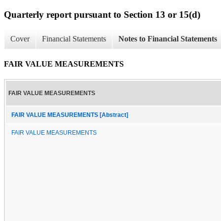
Quarterly report pursuant to Section 13 or 15(d)
Cover
Financial Statements
Notes to Financial Statements
FAIR VALUE MEASUREMENTS
FAIR VALUE MEASUREMENTS
FAIR VALUE MEASUREMENTS [Abstract]
FAIR VALUE MEASUREMENTS