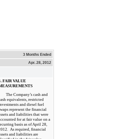
3 Months Ended
Apr. 28, 2012
3. FAIR VALUE
MEASUREMENTS
The Company’s cash and
cash equivalents, restricted
investments and diesel fuel
swaps represent the financial
assets and liabilities that were
accounted for at fair value on a
recurring basis as of April 28,
2012. As required, financial
ssets and liabilities are