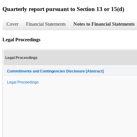
Quarterly report pursuant to Section 13 or 15(d)
Cover
Financial Statements
Notes to Financial Statements
Legal Proceedings
Legal Proceedings
Commitments and Contingencies Disclosure [Abstract]
Legal Proceedings