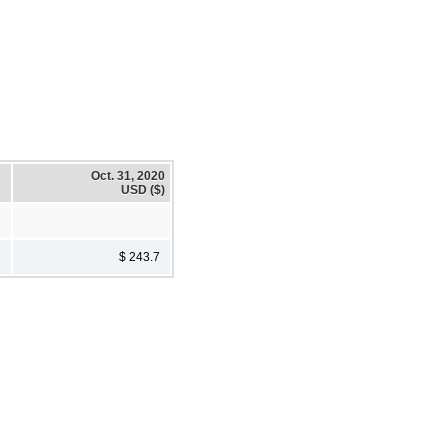
Oct. 31, 2020
USD ($)
$ 243.7