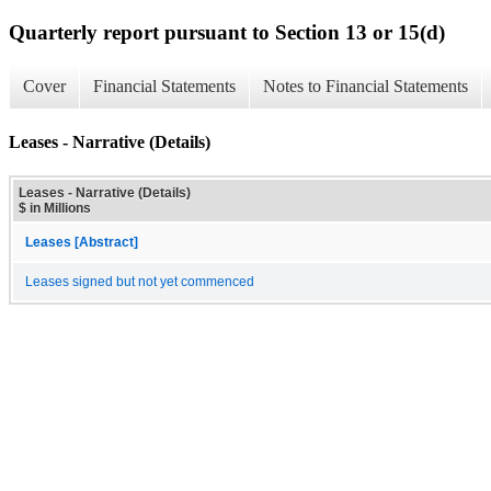
Quarterly report pursuant to Section 13 or 15(d)
Cover
Financial Statements
Notes to Financial Statements
Leases - Narrative (Details)
Leases - Narrative (Details)
$ in Millions
Leases [Abstract]
Leases signed but not yet commenced