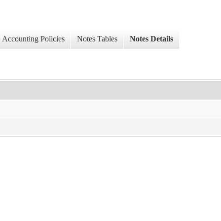
Accounting Policies
Notes Tables
Notes Details