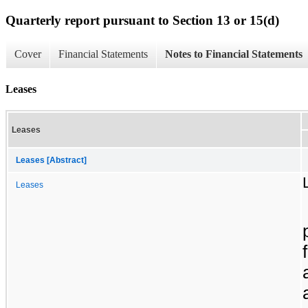
Quarterly report pursuant to Section 13 or 15(d)
Cover
Financial Statements
Notes to Financial Statements
Leases
Leases
Leases [Abstract]
Leases