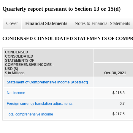
Quarterly report pursuant to Section 13 or 15(d)
Cover
Financial Statements
Notes to Financial Statements
CONDENSED CONSOLIDATED STATEMENTS OF COMP
CONDENSED
CONSOLIDATED
STATEMENTS OF
COMPREHENSIVE INCOME -
USD ($)
$ in Millions
Oct. 30, 2021
Statement of Comprehensive Income [Abstract]
Net income
$ 216.8
Foreign currency translation adjustments
0.7
$ 217.5
Total comprehensive income