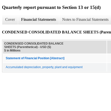
Quarterly report pursuant to Section 13 or 15(d)
Cover
Financial Statements
Notes to Financial Statements
CONDENSED CONSOLIDATED BALANCE SHEETS (Parenthe
CONDENSED CONSOLIDATED BALANCE
SHEETS (Parenthetical) - USD ($)
$ in Millions
Statement of Financial Position [Abstract]
Accumulated depreciation, property, plant and equipment