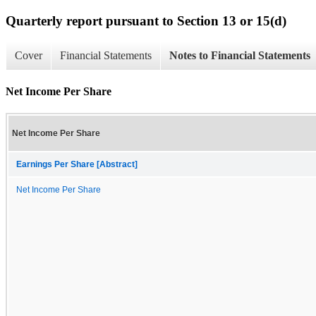
Quarterly report pursuant to Section 13 or 15(d)
Cover
Financial Statements
Notes to Financial Statements
Net Income Per Share
Net Income Per Share
Earnings Per Share [Abstract]
Net Income Per Share