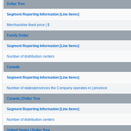
Dollar Tree
Segment Reporting Information [Line Items]
Merchandise fixed price | $
Family Dollar
Segment Reporting Information [Line Items]
Number of distribution centers
Canada
Segment Reporting Information [Line Items]
Number of states/provinces the Company operates in | province
Canada | Dollar Tree
Segment Reporting Information [Line Items]
Number of distribution centers
United States | Dollar Tree