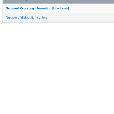
Segment Reporting Information [Line Items]
Number of distribution centers