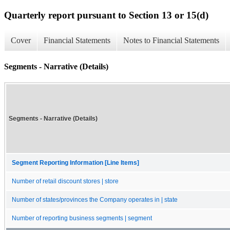
Quarterly report pursuant to Section 13 or 15(d)
Cover
Financial Statements
Notes to Financial Statements
Segments - Narrative (Details)
Segments - Narrative (Details)
Segment Reporting Information [Line Items]
Number of retail discount stores | store
Number of states/provinces the Company operates in | state
Number of reporting business segments | segment