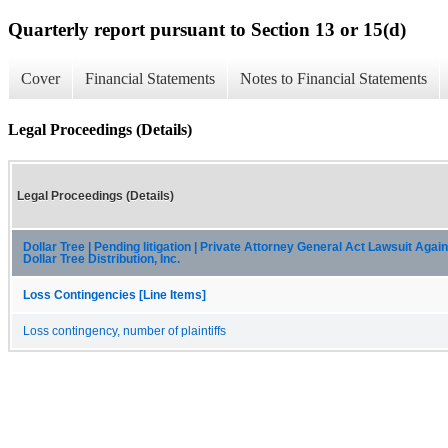
Quarterly report pursuant to Section 13 or 15(d)
Cover
Financial Statements
Notes to Financial Statements
Legal Proceedings (Details)
Legal Proceedings (Details)
Dollar Tree | Pending litigation | Private Attorney General Act Lawsuit Again
Dollar Tree Distribution, Inc.
Loss Contingencies [Line Items]
Loss contingency, number of plaintiffs