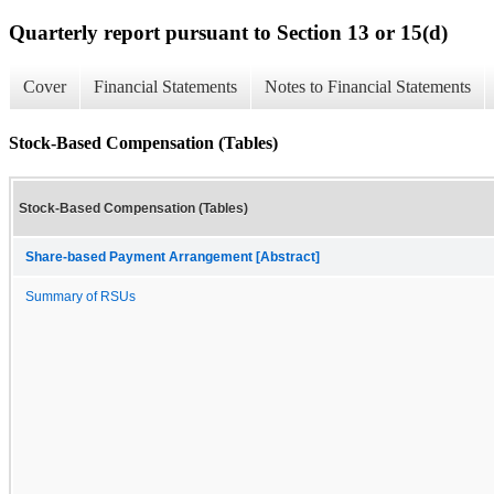
Quarterly report pursuant to Section 13 or 15(d)
Cover
Financial Statements
Notes to Financial Statements
Stock-Based Compensation (Tables)
Stock-Based Compensation (Tables)
Share-based Payment Arrangement [Abstract]
Summary of RSUs