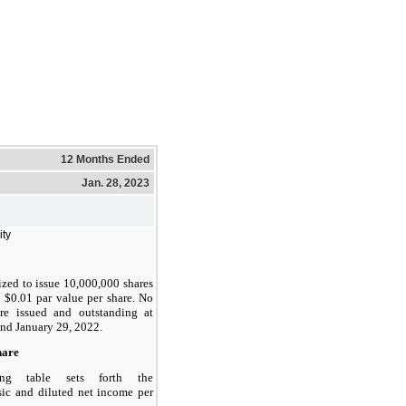
12 Months Ended
Jan. 28, 2023
ity
ized to issue 10,000,000 shares
, $0.01 par value per share. No
are issued and outstanding at
nd January 29, 2022.
hare
ing table sets forth the
sic and diluted net income per