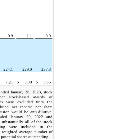
0.9
1.1
0.9
224.1
229.0
237.3
$
7.21
$
5.80
$
5.65
ended January 28, 2023, stock
her stock-based awards of
res were excluded from the
iluted net income per share
lusion would be anti-dilutive.
nded January 29, 2022 and
substantially all of the stock
ding were included in the
he weighted average number of
 potential shares outstanding.