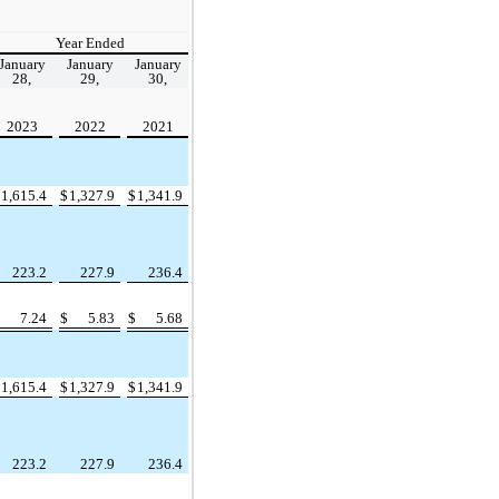
Year Ended
January
January
January
28,
29,
30,
2023
2022
2021
$
1,615.4
$
1,327.9
$
1,341.9
223.2
227.9
236.4
$
7.24
$
5.83
$
5.68
$
1,615.4
$
1,327.9
$
1,341.9
223.2
227.9
236.4