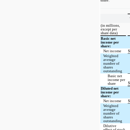
share:
(in millions,
except per
share data)
Basic net
income per
share:
Net income
Weighted
average
number of
shares
outstanding
Basic net
income per
share
Diluted net
income per
share:
Net income
Weighted
average
number of
shares
outstanding
Dilutive
effect of stock