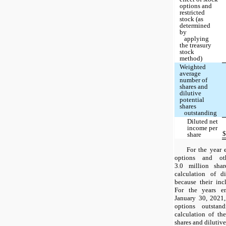
options and
restricted
stock (as
determined
by
applying
the treasury
stock
method)
Weighted
average
number of
shares and
dilutive
potential
shares
outstanding
Diluted net
income per
share
For the year 
options and ot
3.0 million sha
calculation of d
because their inc
For the years e
January 30, 2021, 
options outstan
calculation of t
shares and dilutive