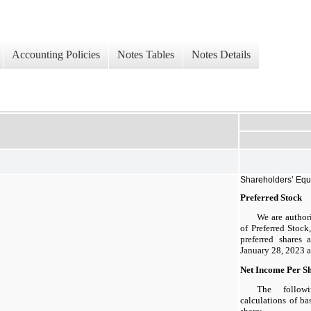
Accounting Policies
Notes Tables
Notes Details
Shareholders’ Equ
Preferred Stock
We are author
of Preferred Stock
preferred shares 
January 28, 2023 a
Net Income Per S
The follow
calculations of ba