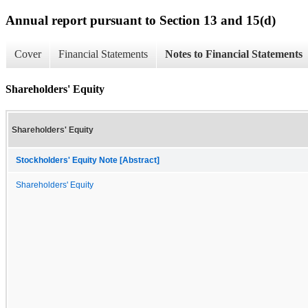
Annual report pursuant to Section 13 and 15(d)
Cover
Financial Statements
Notes to Financial Statements
Shareholders' Equity
Shareholders' Equity
Stockholders' Equity Note [Abstract]
Shareholders' Equity