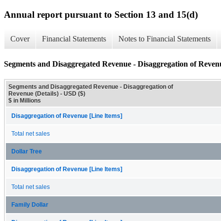
Annual report pursuant to Section 13 and 15(d)
Cover
Financial Statements
Notes to Financial Statements
Segments and Disaggregated Revenue - Disaggregation of Revenu
Segments and Disaggregated Revenue - Disaggregation of
Revenue (Details) - USD ($)
$ in Millions
Disaggregation of Revenue [Line Items]
Total net sales
Dollar Tree
Disaggregation of Revenue [Line Items]
Total net sales
Family Dollar