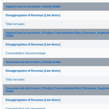
Apparel and accessories | Family Dollar
Disaggregation of Revenue [Line Items]
Total net sales
Apparel and accessories | Product Concentration Risk | Revenue, Segmen
Dollar
Disaggregation of Revenue [Line Items]
Concentration risk percentage
Seasonal and electronics | Family Dollar
Disaggregation of Revenue [Line Items]
Total net sales
Seasonal and electronics | Product Concentration Risk | Revenue, Segme
Dollar
Disaggregation of Revenue [Line Items]
Concentration risk percentage