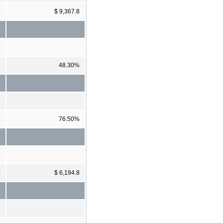
5
$ 9,367.8
%
48.30%
%
76.50%
0
$ 6,194.8