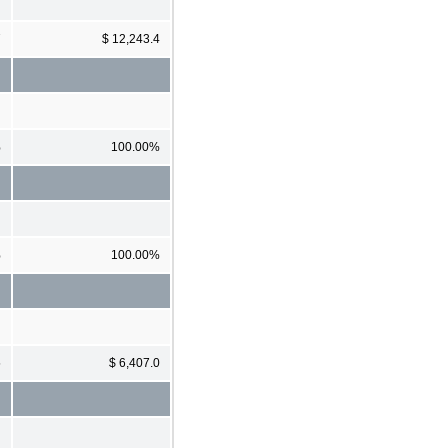
7
$ 12,243.4
%
100.00%
%
100.00%
5
$ 6,407.0