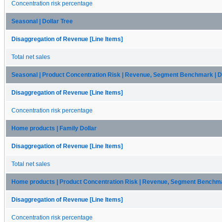
Concentration risk percentage
Seasonal | Dollar Tree
Disaggregation of Revenue [Line Items]
Total net sales
Seasonal | Product Concentration Risk | Revenue, Segment Benchmark | Do
Disaggregation of Revenue [Line Items]
Concentration risk percentage
Home products | Family Dollar
Disaggregation of Revenue [Line Items]
Total net sales
Home products | Product Concentration Risk | Revenue, Segment Benchmar
Disaggregation of Revenue [Line Items]
Concentration risk percentage