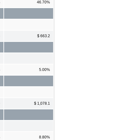
%
46.70%
6
$ 663.2
%
5.00%
9
$ 1,078.1
%
8.80%