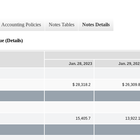
Accounting Policies
Notes Tables
Notes Details
e (Details)
Jan. 28, 2023
Jan. 29, 20
$ 28,318.2
$ 26,309.
15,405.7
13,922.