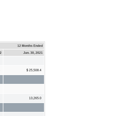
12 Months Ended
22
Jan. 30, 2021
8
$ 25,508.4
1
13,265.0