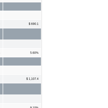
5
$ 690.1
%
5.60%
8
$ 1,107.4
%
9.10%