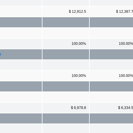
$ 12,912.5
$ 12,387.
100.00%
100.00
r
100.00%
100.00
$ 6,978.8
$ 6,334.