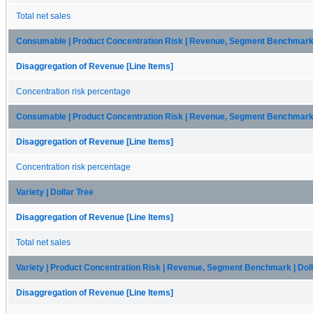
Total net sales
Consumable | Product Concentration Risk | Revenue, Segment Benchmark |
Disaggregation of Revenue [Line Items]
Concentration risk percentage
Consumable | Product Concentration Risk | Revenue, Segment Benchmark |
Disaggregation of Revenue [Line Items]
Concentration risk percentage
Variety | Dollar Tree
Disaggregation of Revenue [Line Items]
Total net sales
Variety | Product Concentration Risk | Revenue, Segment Benchmark | Doll
Disaggregation of Revenue [Line Items]