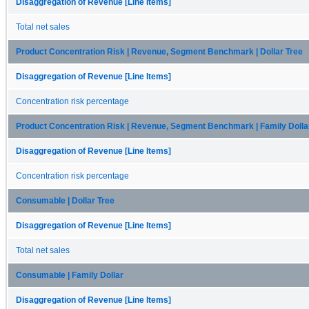
Disaggregation of Revenue [Line Items]
Total net sales
Product Concentration Risk | Revenue, Segment Benchmark | Dollar Tree
Disaggregation of Revenue [Line Items]
Concentration risk percentage
Product Concentration Risk | Revenue, Segment Benchmark | Family Dolla
Disaggregation of Revenue [Line Items]
Concentration risk percentage
Consumable | Dollar Tree
Disaggregation of Revenue [Line Items]
Total net sales
Consumable | Family Dollar
Disaggregation of Revenue [Line Items]