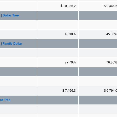
$ 10,036.2
$ 9,446.
 Dollar Tree
45.30%
45.50
 Family Dollar
77.70%
76.30
$ 7,456.3
$ 6,794.
ar Tree