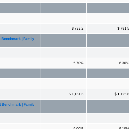
$ 732.2
$ 781.
t Benchmark | Family
5.70%
6.30
$ 1,161.6
$ 1,125.
nt Benchmark | Family
9.00%
9.10