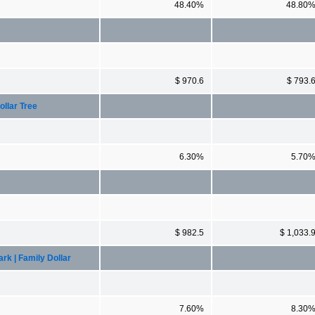
48.40%
48.80
$ 970.6
$ 793.
llar Tree
6.30%
5.70
$ 982.5
$ 1,033.
k | Family Dollar
7.60%
8.30