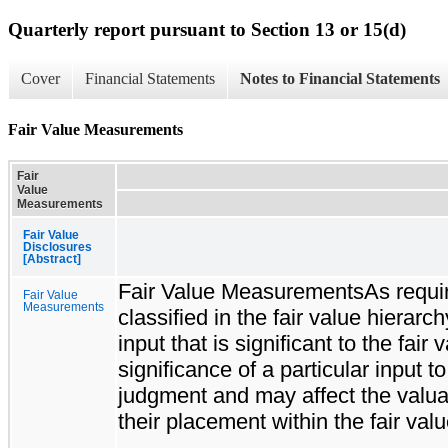
Quarterly report pursuant to Section 13 or 15(d)
Cover
Financial Statements
Notes to Financial Statements
Fair Value Measurements
Fair
Value
Measurements
Fair Value
Disclosures
[Abstract]
Fair Value MeasurementsAs required
Fair Value
Measurements
classified in the fair value hierarc
input that is significant to the f
significance of a particular input 
judgment and may affect the valuati
their placement within the fair valu