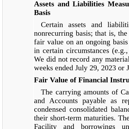
Assets and Liabilities Meas
Basis
Certain assets and liabil
nonrecurring basis; that is, the
fair value on an ongoing basis 
in certain circumstances (e.g.
We did not record any materia
weeks ended July 29, 2023 or J
Fair Value of Financial Inst
The carrying amounts of Cas
and Accounts payable as re
condensed consolidated balan
their short-term maturities. Th
Facility and borrowings u