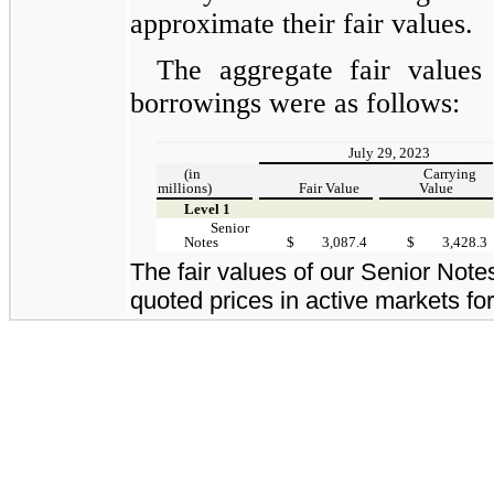
approximate their fair values.
The aggregate fair values
borrowings were as follows:
July 29, 2023
(in
Carrying
millions)
Fair Value
Value
Level 1
Senior
Notes
$
3,087.4
$
3,428.3
The fair values of our Senior Not
quoted prices in active markets for 