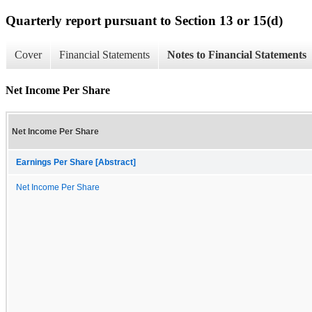
Quarterly report pursuant to Section 13 or 15(d)
Cover
Financial Statements
Notes to Financial Statements
Net Income Per Share
Net Income Per Share
Earnings Per Share [Abstract]
Net Income Per Share