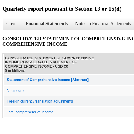
Quarterly report pursuant to Section 13 or 15(d)
Cover
Financial Statements
Notes to Financial Statements
CONSOLIDATED STATEMENT OF COMPREHENSIVE IN
COMPREHENSIVE INCOME
CONSOLIDATED STATEMENT OF COMPREHENSIVE
INCOME CONSOLIDATED STATEMENT OF
COMPREHENSIVE INCOME - USD ($)
$ in Millions
Statement of Comprehensive Income [Abstract]
Net income
Foreign currency translation adjustments
Total comprehensive income