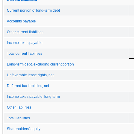
Current portion of long-term debt
Accounts payable
Other current liabilities
Income taxes payable
Total current liabilities
Long-term debt, excluding current portion
Unfavorable lease rights, net
Deferred tax liabilities, net
Income taxes payable, long-term
Other liabilities
Total liabilities
Shareholders' equity