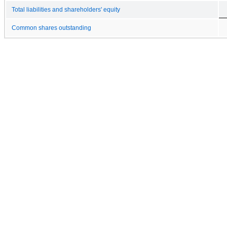
Total liabilities and shareholders' equity
Common shares outstanding