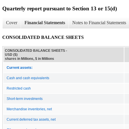
Quarterly report pursuant to Section 13 or 15(d)
Cover
Financial Statements
Notes to Financial Statements
CONSOLIDATED BALANCE SHEETS
CONSOLIDATED BALANCE SHEETS -
USD ($)
shares in Millions, $ in Millions
Current assets:
Cash and cash equivalents
Restricted cash
Short-term investments
Merchandise inventories, net
Current deferred tax assets, net