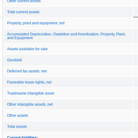
Other current assets
Total current assets
Property, plant and equipment, net
Accumulated Depreciation, Depletion and Amortization, Property, Plant,
and Equipment
Assets available for sale
Goodwill
Deferred tax assets, net
Favorable lease rights, net
Tradename intangible asset
Other intangible assets, net
Other assets
Total assets
Current liabilities: