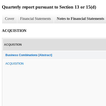
Quarterly report pursuant to Section 13 or 15(d)
Cover
Financial Statements
Notes to Financial Statements
ACQUISTION
ACQUISTION
Business Combinations [Abstract]
ACQUISITION